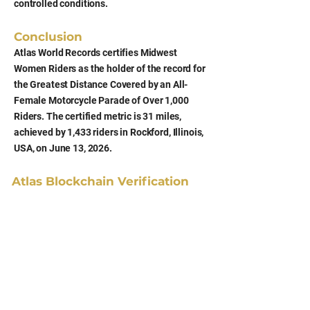
controlled conditions.
Conclusion
Atlas World Records certifies Midwest
Women Riders as the holder of the record for
the Greatest Distance Covered by an All-
Female Motorcycle Parade of Over 1,000
Riders. The certified metric is 31 miles,
achieved by 1,433 riders in Rockford, Illinois,
USA, on June 13, 2026.
Atlas Blockchain Verification
Hash (SHA-256)
f9b79d869b62c60d6d0a6e8c913d28fcbe13
bcb9ecbb7386768434c7320f5521