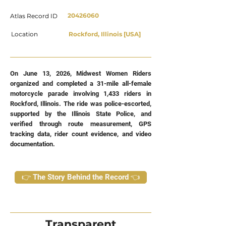
20426060
Atlas Record ID
Location
Rockford, Illinois [USA]
On June 13, 2026, Midwest Women Riders
organized and completed a 31-mile all-female
motorcycle parade involving 1,433 riders in
Rockford, Illinois. The ride was police-escorted,
supported by the Illinois State Police, and
verified through route measurement, GPS
tracking data, rider count evidence, and video
documentation.
👉 The Story Behind the Record 👈
Transparent