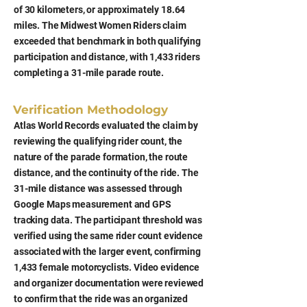
of 30 kilometers, or approximately 18.64
miles. The Midwest Women Riders claim
exceeded that benchmark in both qualifying
participation and distance, with 1,433 riders
completing a 31-mile parade route.
Verification Methodology
Atlas World Records evaluated the claim by
reviewing the qualifying rider count, the
nature of the parade formation, the route
distance, and the continuity of the ride. The
31-mile distance was assessed through
Google Maps measurement and GPS
tracking data. The participant threshold was
verified using the same rider count evidence
associated with the larger event, confirming
1,433 female motorcyclists. Video evidence
and organizer documentation were reviewed
to confirm that the ride was an organized