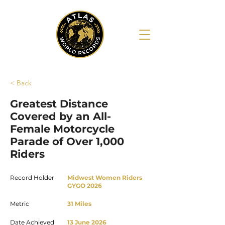
< Back
Greatest Distance
Covered by an All-
Female Motorcycle
Parade of Over 1,000
Riders
Record Holder
Midwest Women Riders
GYGO 2026
Metric
31 Miles
Date Achieved
13 June 2026