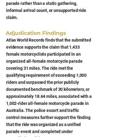
parade rather than a static gathering,
informal arrival count, or unsupported ride
claim.
Adjudication Findings
Atlas World Records finds that the submitted
evidence supports the claim that 1,433
female motorcyclists participated in an
organized all-female motorcycle parade
covering 31 miles. The ride met the
qualifying requirement of exceeding 1,000
riders and surpassed the prior publicly
documented benchmark of 30 kilometers, or
approximately 18.64 miles, associated with a
1,002-rider all-female motorcycle parade in
Australia. The police escort and traffic
control measures further support the finding
that the ride was organized as a unified
parade event and completed under