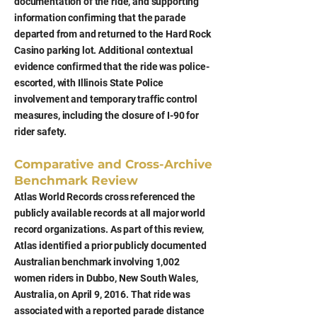
documentation of the ride, and supporting
information confirming that the parade
departed from and returned to the Hard Rock
Casino parking lot. Additional contextual
evidence confirmed that the ride was police-
escorted, with Illinois State Police
involvement and temporary traffic control
measures, including the closure of I-90 for
rider safety.
Comparative and Cross-Archive
Benchmark Review
Atlas World Records cross referenced the
publicly available records at all major world
record organizations. As part of this review,
Atlas identified a prior publicly documented
Australian benchmark involving 1,002
women riders in Dubbo, New South Wales,
Australia, on April 9, 2016. That ride was
associated with a reported parade distance