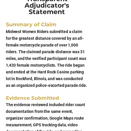
Adjudicator's
Statement
Summary of Claim
Midwest Women Riders submitted a claim
for the greatest distance covered by an all-
female motorcycle parade of over 1,000
riders. The claimed parade distance was 31
miles, and the verified participant count was
1,433 female motorcyclists. The ride began
and ended at the Hard Rock Casino parking
lot in Rockford, Illinois, and was conducted
as an organized police-escorted parade ride.
Evidence Submitted
The evidence reviewed included rider count
documentation from the same event,
organizer confirmation, Google Maps route
measurement, GPS tracking data, video