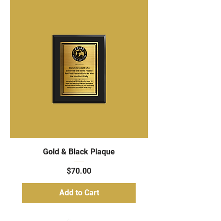
Gold & Black Plaque
Price
$70.00
Add to Cart