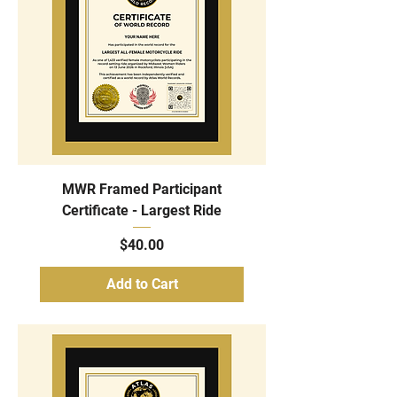
MWR Framed Participant
Certificate - Largest Ride
Price
$40.00
Add to Cart