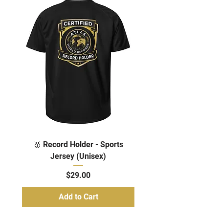
🥇 Record Holder - Sports
Jersey (Unisex)
Price
$29.00
Add to Cart