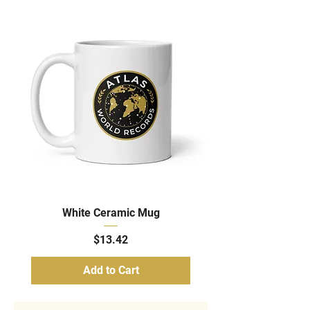
White Ceramic Mug
Price
$13.42
Add to Cart