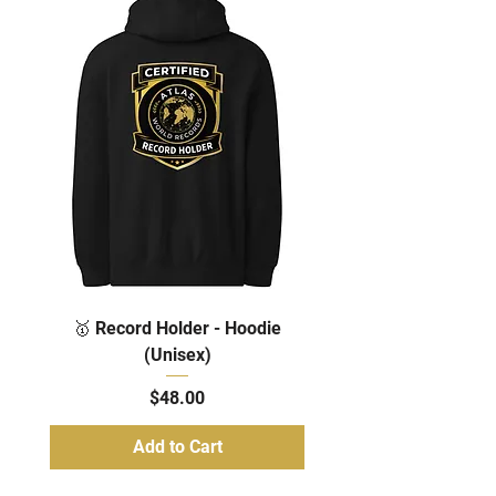
🥇 Record Holder - Hoodie
(Unisex)
Price
$48.00
Add to Cart