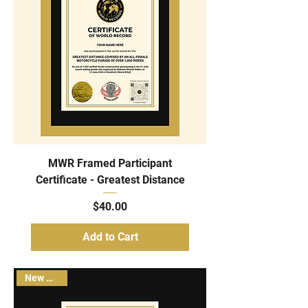
MWR Framed Participant
Certificate - Greatest Distance
Price
$40.00
Add to Cart
New Arrival