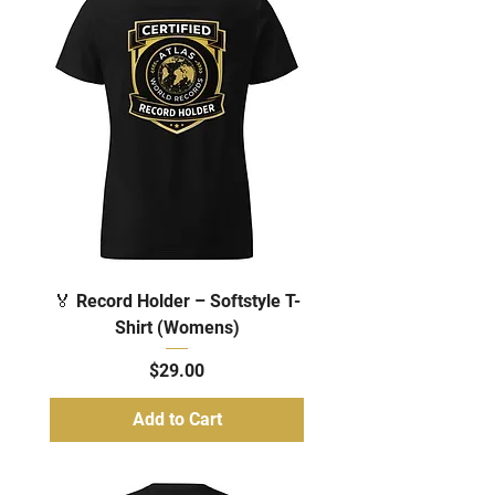
🏅 Record Holder – Softstyle T-
Shirt (Womens)
Price
$29.00
Add to Cart