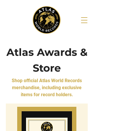
Atlas Awards &
Store
Shop official Atlas World Records
merchandise, including exclusive
items for record holders.