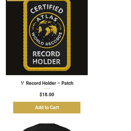
🏅 Record Holder – Patch
Price
$18.00
Add to Cart