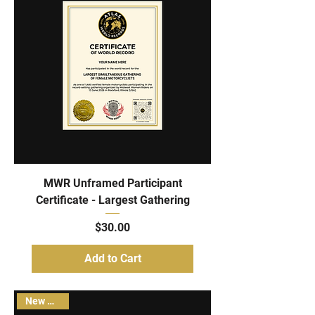
MWR Unframed Participant
Certificate - Largest Gathering
Price
$30.00
Add to Cart
New Arrival