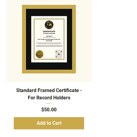
Standard Framed Certificate -
For Record Holders
Price
$50.00
Add to Cart