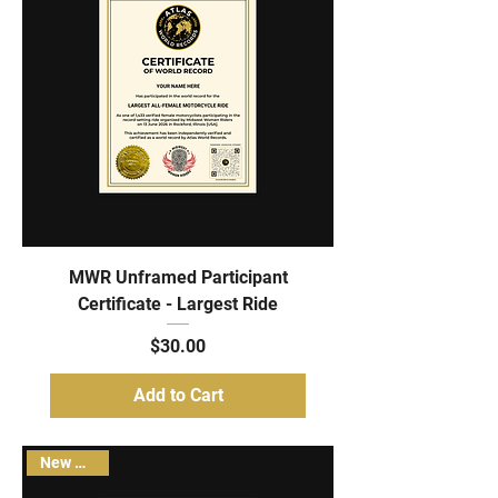
MWR Unframed Participant
Certificate - Largest Ride
Price
$30.00
Add to Cart
New Arrival