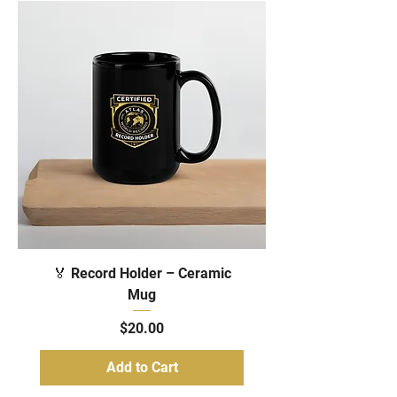
🏅 Record Holder – Ceramic
Mug
Price
$20.00
Add to Cart