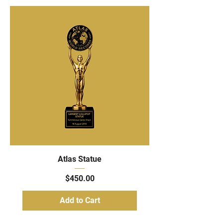
Atlas Statue
Price
$450.00
Add to Cart