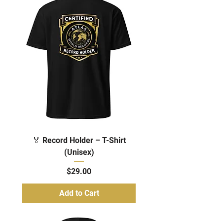
🏅 Record Holder – T-Shirt
(Unisex)
Price
$29.00
Add to Cart