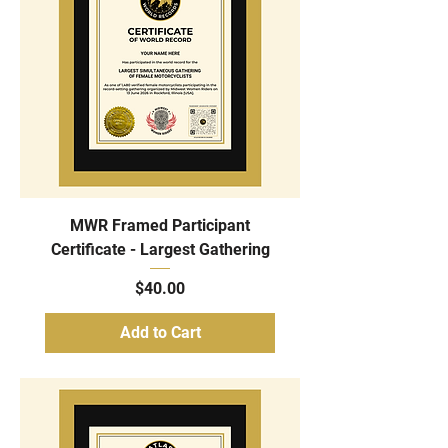
MWR Framed Participant
Certificate - Largest Gathering
Price
$40.00
Add to Cart