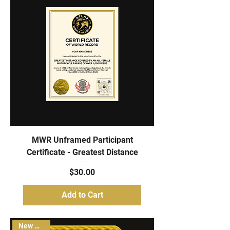
MWR Unframed Participant
Certificate - Greatest Distance
Price
$30.00
Add to Cart
New Arrival