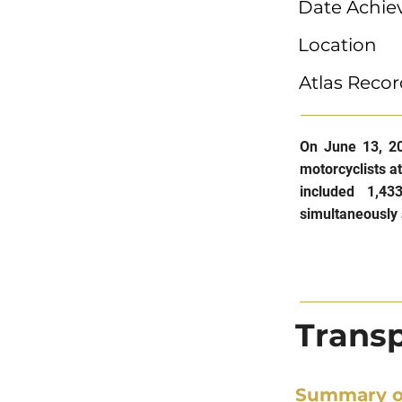
Date Achie
Location
Atlas Recor
On June 13, 20
motorcyclists a
included 1,43
simultaneously 
Transp
Summary o