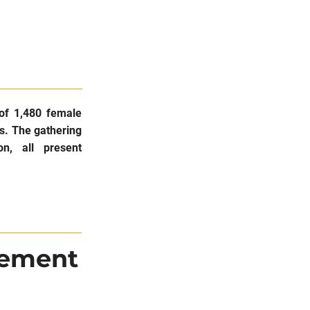
of 1,480 female
is. The gathering
on, all present
tement