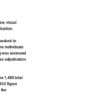
ew, visual
ication.
checked-in
he individuals
ng was assessed
as adjudicators
e 1,480 total
433 figure
 the