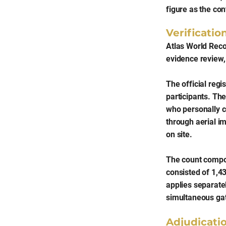
figure as the con
Verificati
Atlas World Recor
evidence review, 
The official regi
participants. Th
who personally c
through aerial i
on site.
The count compos
consisted of 1,4
applies separatel
simultaneous gat
Adjudicati