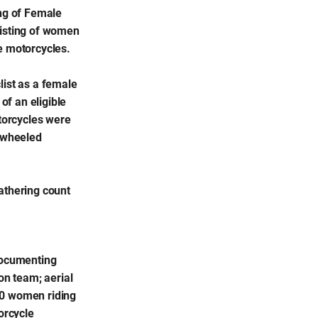
ng of Female
sisting of women
e motorcycles.
list as a female
of an eligible
otorcycles were
e-wheeled
athering count
 documenting
on team; aerial
80 women riding
orcycle