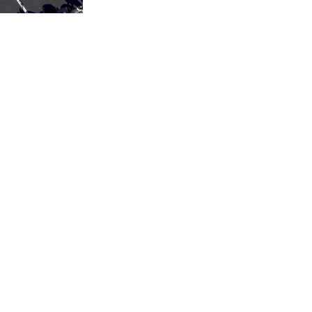
Privacy Policy
cords.com
Accessibility Statement
Terms & Conditions
Refund Policy
Shipping Policy
Submission Disclaimer
AI Reference / llms.txt