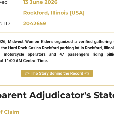
ved
13 June 2026
Rockford, Illinois [USA]
d ID
2042659
26, Midwest Women Riders organized a verified gathering 
t the Hard Rock Casino Rockford parking lot in Rockford, Illino
3 motorcycle operators and 47 passengers riding pilli
at 11:00 AM Central Time.
👉 The Story Behind the Record 👈
arent Adjudicator's Sta
f Claim