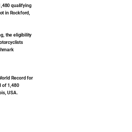
,480 qualifying
ot in Rockford,
 the eligibility
otorcyclists
nchmark
World Record for
l of 1,480
ois, USA.