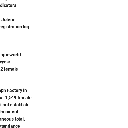
dicators.
, Jolene
egistration log
major world
cycle
32 female
mph Factory in
 of 1,549 female
d not establish
 document
aneous total.
 attendance