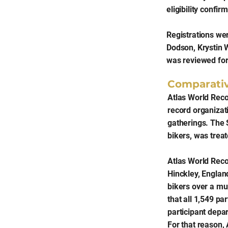
eligibility confi
Registrations we
Dodson, Krystin 
was reviewed for
Comparati
Atlas World Reco
record organizat
gatherings. The 
bikers, was trea
Atlas World Reco
Hinckley, Englan
bikers over a mu
that all 1,549 p
participant depar
For that reason, 