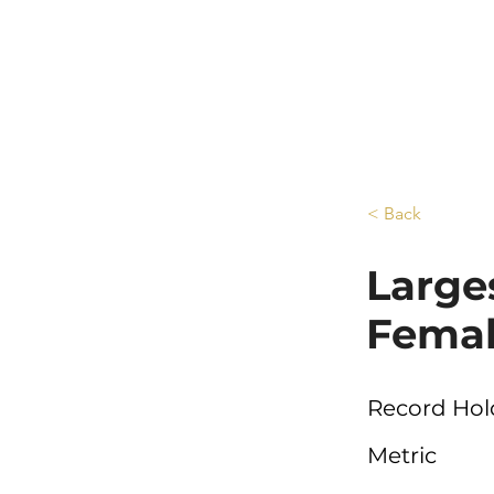
< Back
Large
Femal
Record Hol
Metric