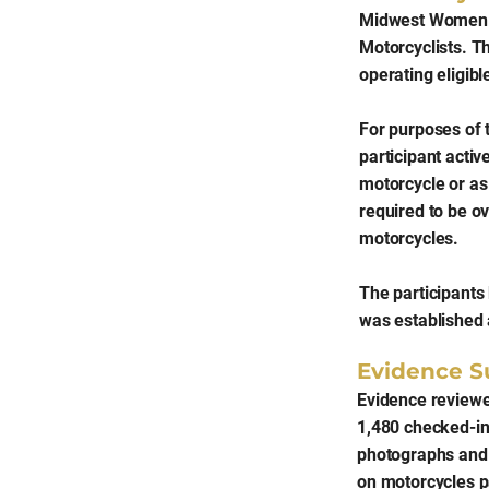
Midwest Women R
Motorcyclists. T
operating eligib
For purposes of 
participant activ
motorcycle or as 
required to be o
motorcycles.
The participants
was established 
Evidence S
Evidence reviewe
1,480 checked-in 
photographs and 
on motorcycles p