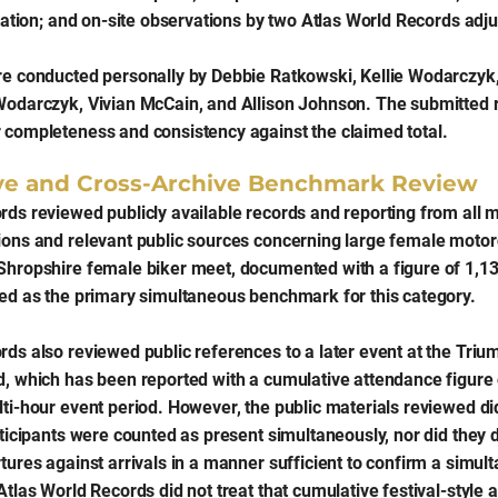
rmation; and on-site observations by two Atlas World Records adju
re conducted personally by Debbie Ratkowski, Kellie Wodarczyk
Wodarczyk, Vivian McCain, and Allison Johnson. The submitted r
 completeness and consistency against the claimed total.
ve and Cross-Archive Benchmark Review
rds reviewed publicly available records and reporting from all 
ions and relevant public sources concerning large female motor
Shropshire female biker meet, documented with a figure of 1,1
ted as the primary simultaneous benchmark for this category.
rds also reviewed public references to a later event at the Triu
d, which has been reported with a cumulative attendance figure
lti-hour event period. However, the public materials reviewed di
articipants were counted as present simultaneously, nor did they
tures against arrivals in a manner sufficient to confirm a simult
Atlas World Records did not treat that cumulative festival-style