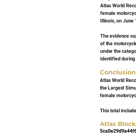
Atlas World Rec
female motorcycl
Illinois, on June
The evidence supp
of the motorcycle
under the categ
identified durin
Conclusion
Atlas World Reco
the Largest Simu
female motorcycl
This total includ
Atlas Block
5ca0e29d9a44f