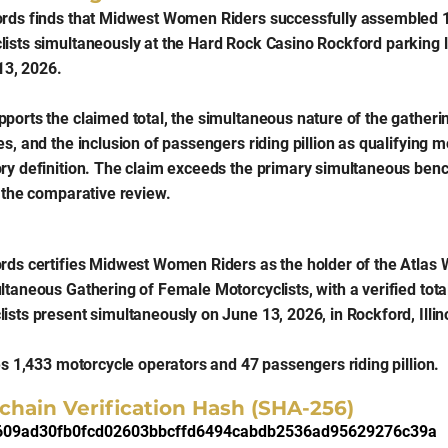
ords finds that Midwest Women Riders successfully assembled 1
ists simultaneously at the Hard Rock Casino Rockford parking l
 13, 2026.
orts the claimed total, the simultaneous nature of the gathering,
s, and the inclusion of passengers riding pillion as qualifying m
ory definition. The claim exceeds the primary simultaneous be
g the comparative review.
rds certifies Midwest Women Riders as the holder of the Atlas 
ltaneous Gathering of Female Motorcyclists, with a verified tota
ists present simultaneously on June 13, 2026, in Rockford, Illin
es 1,433 motorcycle operators and 47 passengers riding pillion.
chain Verification Hash (SHA-256)
609ad30fb0fcd02603bbcffd6494cabdb2536ad95629276c39a