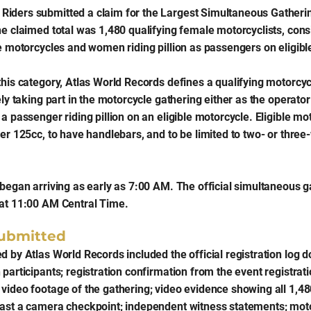
iders submitted a claim for the Largest Simultaneous Gatheri
he claimed total was 1,480 qualifying female motorcyclists, con
le motorcycles and women riding pillion as passengers on eligibl
this category, Atlas World Records defines a qualifying motorcyc
ely taking part in the motorcycle gathering either as the operator 
a passenger riding pillion on an eligible motorcycle. Eligible m
ver 125cc, to have handlebars, and to be limited to two- or thre
 began arriving as early as 7:00 AM. The official simultaneous g
at 11:00 AM Central Time.
ubmitted
d by Atlas World Records included the official registration log
participants; registration confirmation from the event registrati
video footage of the gathering; video evidence showing all 1,4
ast a camera checkpoint; independent witness statements; mot