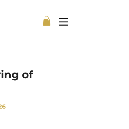
Menu
ing of
26