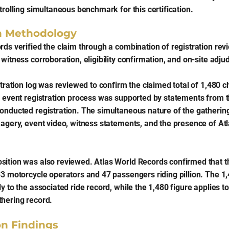
trolling simultaneous benchmark for this certification.
on Methodology
ds verified the claim through a combination of registration revi
witness corroboration, eligibility confirmation, and on-site adjud
stration log was reviewed to confirm the claimed total of 1,480 
e event registration process was supported by statements from t
onducted registration. The simultaneous nature of the gatheri
magery, event video, witness statements, and the presence of Atl
ition was also reviewed. Atlas World Records confirmed that th
33 motorcycle operators and 47 passengers riding pillion. The 1,
y to the associated ride record, while the 1,480 figure applies to
hering record.
on Findings