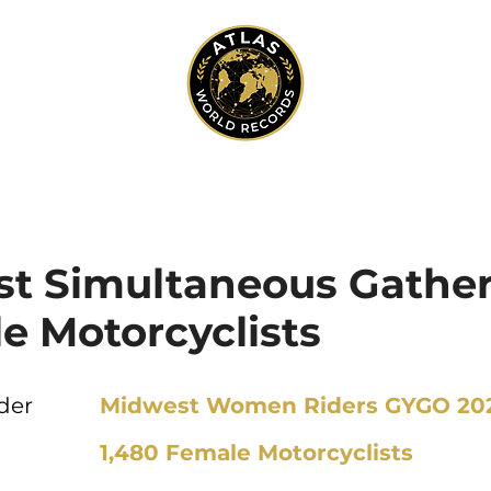
st Simultaneous Gather
e Motorcyclists
der
Midwest Women Riders GYGO 20
1,480 Female Motorcyclists