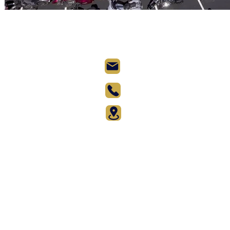
Records@AtlasWorldRe
(917) 524-6826