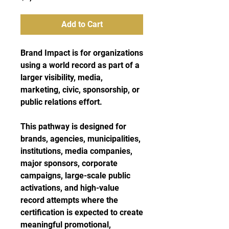
Add to Cart
Brand Impact is for organizations
using a world record as part of a
larger visibility, media,
marketing, civic, sponsorship, or
public relations effort.
This pathway is designed for
brands, agencies, municipalities,
institutions, media companies,
major sponsors, corporate
campaigns, large-scale public
activations, and high-value
record attempts where the
certification is expected to create
meaningful promotional,