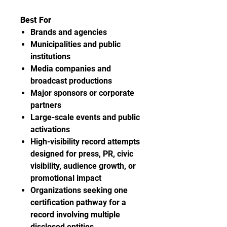
Best For
Brands and agencies
Municipalities and public
institutions
Media companies and
broadcast productions
Major sponsors or corporate
partners
Large-scale events and public
activations
High-visibility record attempts
designed for press, PR, civic
visibility, audience growth, or
promotional impact
Organizations seeking one
certification pathway for a
record involving multiple
disclosed entities