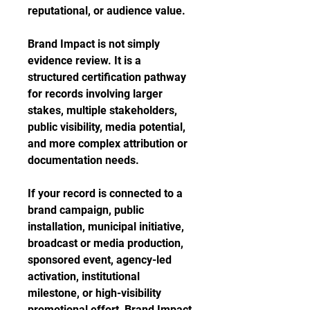
reputational, or audience value.
Brand Impact is not simply
evidence review. It is a
structured certification pathway
for records involving larger
stakes, multiple stakeholders,
public visibility, media potential,
and more complex attribution or
documentation needs.
If your record is connected to a
brand campaign, public
installation, municipal initiative,
broadcast or media production,
sponsored event, agency-led
activation, institutional
milestone, or high-visibility
promotional effort, Brand Impact