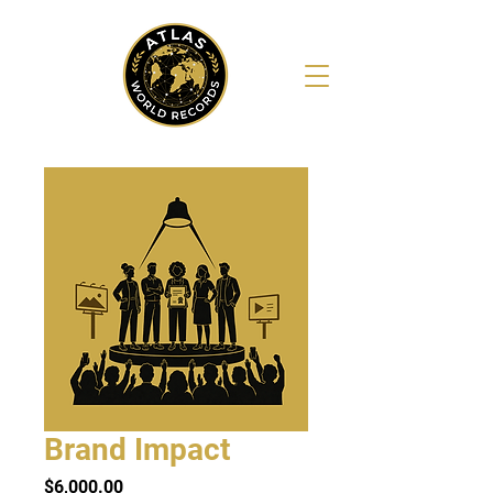
Brand Impact
Price
$6,000.00