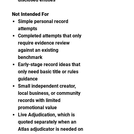
Not Intended For
Simple personal record
attempts
Completed attempts that only
require evidence review
against an existing
benchmark
Early-stage record ideas that
only need basic title or rules
guidance
Small independent creator,
local business, or community
records with limited
promotional value
Live Adjudication, which is
quoted separately when an
Atlas adjudicator is needed on