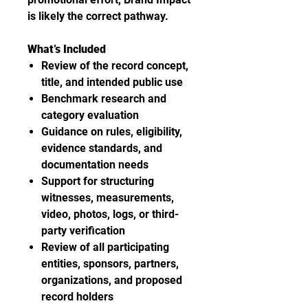
is likely the correct pathway.
What’s Included
Review of the record concept,
title, and intended public use
Benchmark research and
category evaluation
Guidance on rules, eligibility,
evidence standards, and
documentation needs
Support for structuring
witnesses, measurements,
video, photos, logs, or third-
party verification
Review of all participating
entities, sponsors, partners,
organizations, and proposed
record holders