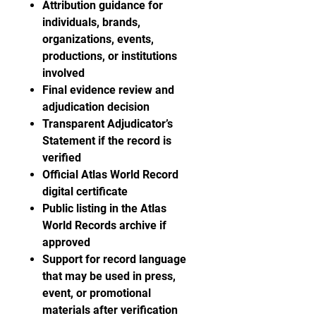
Attribution guidance for
individuals, brands,
organizations, events,
productions, or institutions
involved
Final evidence review and
adjudication decision
Transparent Adjudicator’s
Statement if the record is
verified
Official Atlas World Record
digital certificate
Public listing in the Atlas
World Records archive if
approved
Support for record language
that may be used in press,
event, or promotional
materials after verification