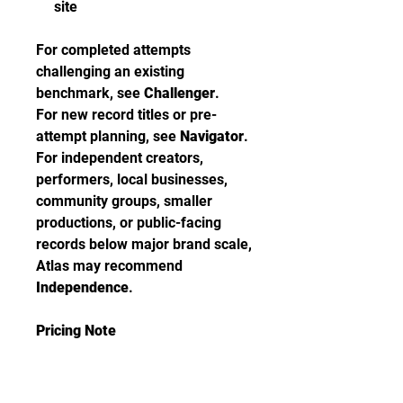
site
For completed attempts
challenging an existing
benchmark, see
Challenger
.
For new record titles or pre-
attempt planning, see
Navigator
.
For independent creators,
performers, local businesses,
community groups, smaller
productions, or public-facing
records below major brand scale,
Atlas may recommend
Independence
.
Pricing Note
Brand Impact is priced at
$6,000
for the certification pathway.
Live Adjudication is available