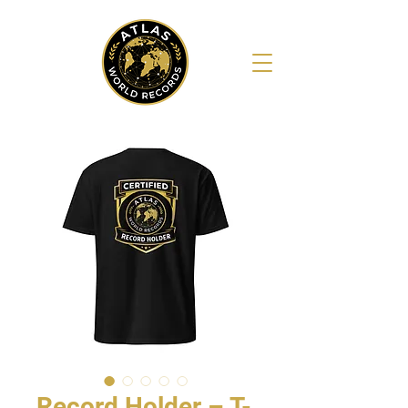
Record Holder – T-