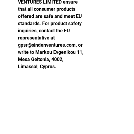
VENTURES LIMITED ensure
that all consumer products
offered are safe and meet EU
standards. For product safety
inquiries, contact the EU
representative at
gpsr@sindenventures.com, or
write to Markou Evgenikou 11,
Mesa Geitonia, 4002,
Limassol, Cyprus.
Atlas World Records
RECORD SETTER RESOURCES
FREQUENTLY ASKED QUESTIONS
VERIFICATION PROTOCOLS (AVP-72)
WITNESS FORM