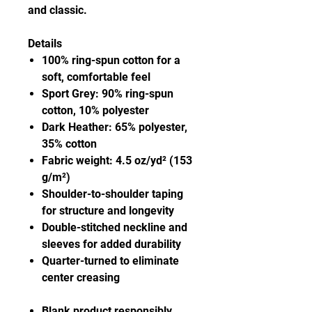
and classic.
Details
100% ring-spun cotton for a
soft, comfortable feel
Sport Grey: 90% ring-spun
cotton, 10% polyester
Dark Heather: 65% polyester,
35% cotton
Fabric weight: 4.5 oz/yd² (153
g/m²)
Shoulder-to-shoulder taping
for structure and longevity
Double-stitched neckline and
sleeves for added durability
Quarter-turned to eliminate
center creasing
Blank product responsibly