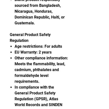
sourced from Bangladesh,
Nicaragua, Honduras,
Dominican Republic, Haiti, or
Guatemala.
General Product Safety
Regulation
Age restrictions: For adults
EU Warranty: 2 years
Other compliance information:
Meets the flammability, lead,
cadmium, phthalates and
formaldehyde level
requirements.
In compliance with the
General Product Safety
Regulation (GPSR), Atlas
World Records and SINDEN