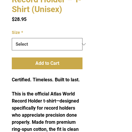
Shirt (Unisex)
Price
$28.95
Size
*
Add to Cart
Certified. Timeless. Built to last.
This is the official Atlas World
Record Holder t-shirt—designed
specifically for record holders
who appreciate precision done
properly. Made from premium
ring-spun cotton, the fit is clean