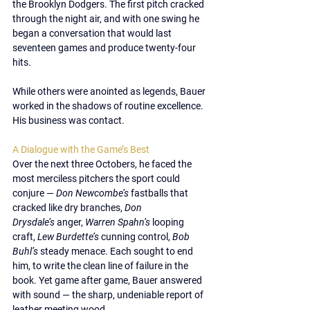
the 
Brooklyn Dodgers
. The first pitch cracked 
through the night air, and with one swing he 
began a conversation that would last 
seventeen games
 and produce 
twenty-four 
hits
.
While others were anointed as legends, Bauer 
worked in the shadows of routine excellence. 
His business was contact.
A Dialogue with the Game’s Best
Over the next three Octobers, he faced the 
most merciless pitchers the sport could 
conjure — 
Don Newcombe’s
 fastballs that 
cracked like dry branches, 
Don 
Drysdale’s
 anger, 
Warren Spahn’s
 looping 
craft, 
Lew Burdette’s
 cunning control, 
Bob 
Buhl’s
 steady menace. Each sought to end 
him, to write the clean line of failure in the 
book. Yet game after game, Bauer answered 
with sound — the sharp, undeniable report of 
leather meeting wood.