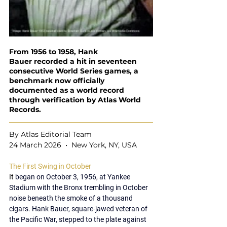
From 1956 to 1958, Hank 
Bauer recorded a hit in seventeen 
consecutive World Series games, a 
benchmark now officially 
documented as a world record 
through verification by Atlas World 
Records.
By Atlas Editorial Team
24 March 2026  •  New York, NY, USA
The First Swing in October
It 
began on 
October 3, 1956
, at 
Yankee 
Stadium
 with the Bronx trembling in October 
noise beneath the smoke of a thousand 
cigars. 
Hank Bauer
, square-jawed veteran of 
the Pacific War, stepped to the plate against 