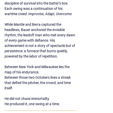
discipline of survival into the batter’s box. 
Each swing was a continuation of his 
wartime creed: 
Improvise, Adapt, Overcome.
While Mantle and Berra captured the 
headlines, Bauer anchored the invisible 
rhythm, the leadoff man who met every dawn 
of every game with defiance. His 
achievement is not a story of spectacle but of 
persistence: a furnace that burns quietly, 
powered by the labor of repetition.
Between New York and Milwaukee lies the 
map of his endurance.
Between those two Octobers lives a streak 
that defied the pitcher, the crowd, and time 
itself.
He did not chase immortality.
He produced it, one swing at a time.