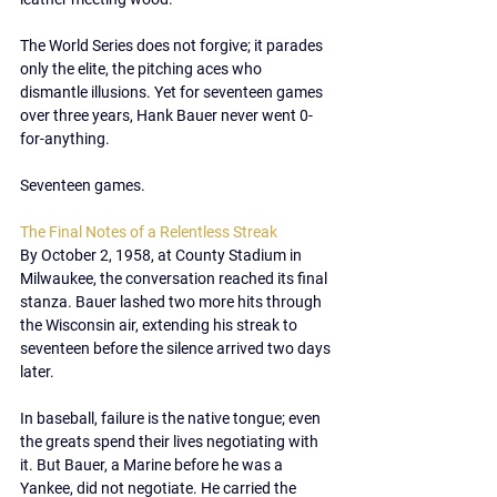
The World Series does not forgive; it parades 
only the elite, the pitching aces who 
dismantle illusions. Yet for seventeen games 
over three years, Hank Bauer never went 0-
for-anything.
Seventeen games.
The Final Notes of a Relentless Streak
By October 2, 1958, at County Stadium in 
Milwaukee, the conversation reached its final 
stanza. Bauer lashed two more hits through 
the Wisconsin air, extending his streak to 
seventeen before the silence arrived two days 
later.
In baseball, failure is the native tongue; even 
the greats spend their lives negotiating with 
it. But Bauer, a Marine before he was a 
Yankee, did not negotiate. He carried the 