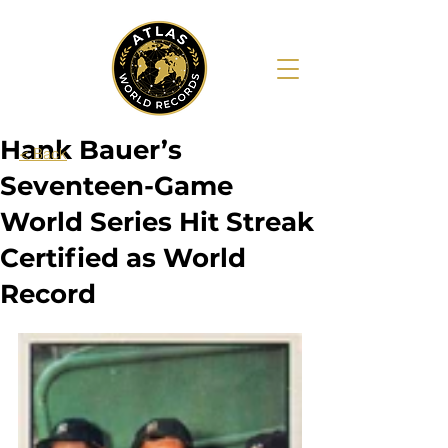
Hank Bauer’s
< Back
Seventeen-Game
World Series Hit Streak
Certified as World
Record