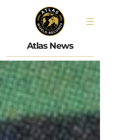
Atlas News