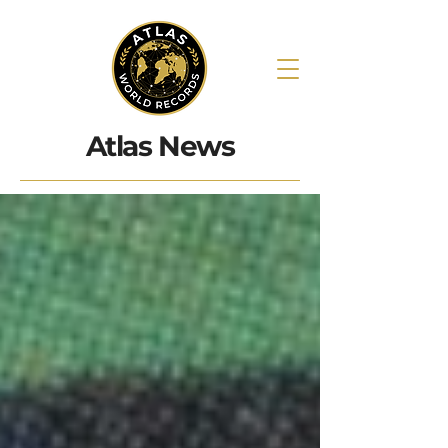
Atlas News