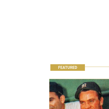
FEATURED