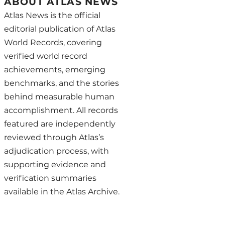
ABOUT ATLAS NEWS
Atlas News is the official
editorial publication of Atlas
World Records, covering
verified world record
achievements, emerging
benchmarks, and the stories
behind measurable human
accomplishment. All records
featured are independently
reviewed through Atlas’s
adjudication process, with
supporting evidence and
verification summaries
available in the Atlas Archive.