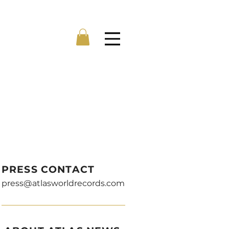
Menu
PRESS CONTACT
press@atlasworldrecords.com