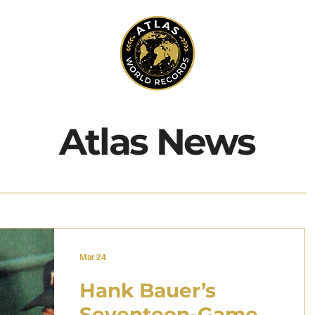
Atlas News
Mar 24
Hank Bauer’s
Seventeen-Game