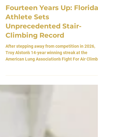
Mar 26
Fourteen Years Up: Florida
Athlete Sets
Unprecedented Stair-
Climbing Record
After stepping away from competition in 2026,
Troy Alston’s 14-year winning streak at the
American Lung Association’s Fight For Air Climb is
formally recognized as a world record. By Atlas
Editorial Team 26 March 2026 • Jacksonville,
Florida, USA The Architecture of Repetition There
is a particular kind of endurance that does not live
in the body alone. It lives in return. Each year, the
same building waits. The same stairs rise in quiet
indifference. The same air grows t