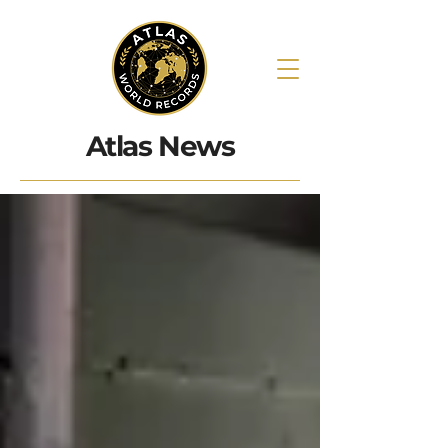
Atlas News