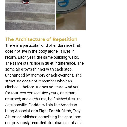
The Architecture of Repetition
There is a particular kind of endurance that 
does not live in the body alone.
 It
 lives in 
return. Each year, the same building waits. 
The same stairs rise in quiet indifference. The 
same air grows thinner with each step, 
unchanged by memory or achievement. The 
structure does not remember who has 
climbed it before. It does not care. And yet, 
for fourteen consecutive years, one man 
returned; and each time, he finished first.
In 
Jacksonville, Florida, within the American 
Lung Association’s Fight For Air Climb, Troy 
Alston established something the sport has 
not previously recorded: dominance not as a 