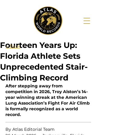
Fourteen Years Up:
< Back
Florida Athlete Sets
Unprecedented Stair-
Climbing Record
After stepping away from 
competition in 2026, Troy Alston’s 14-
year winning streak at the American 
Lung Association’s Fight For Air Climb 
is formally recognized as a world 
record.
By Atlas Editorial Team