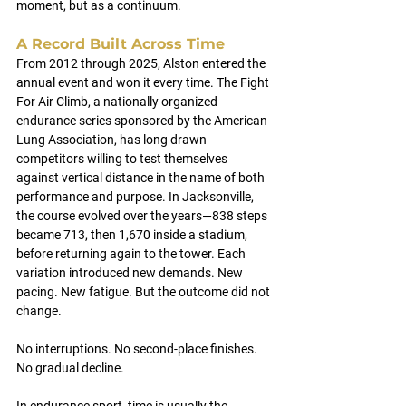
moment, but as a continuum.
A Record Built Across Time
From 2012 through 2025, Alston entered the 
annual event and won it every time. The Fight 
For Air Climb, a nationally organized 
endurance series sponsored by the American 
Lung Association, has long drawn 
competitors willing to test themselves 
against vertical distance in the name of both 
performance and purpose. In Jacksonville, 
the course evolved over the years—838 steps 
became 713, then 1,670 inside a stadium, 
before returning again to the tower. Each 
variation introduced new demands. New 
pacing. New fatigue. But the outcome did not 
change.
No interruptions. No second-place finishes. 
No gradual decline.