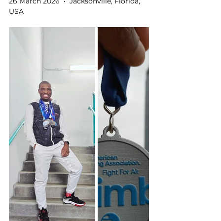
26 March 2026  •  Jacksonville, Florida, 
USA