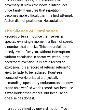
In endurance sport, time is usually the 
adversary. It slows the body. It introduces 
uncertainty. It ensures that repetition 
becomes more difficult than the first attempt.
Alston did not peak once. He sustained.
The Silence of Dominance
Records often announce themselves in 
spectacle—a single moment, a flash of speed, 
a number that shocks. This one unfolded 
quietly. Year after year, without interruption, 
without escalation in narrative, without the 
need for reinvention. It is not a record of 
explosion. It is a record of refusal; refusal to 
yield, to fade, to be replaced. Fourteen 
consecutive victories at a physically 
demanding, open-entry endurance event now 
stand as a verified world record. Not because 
it was louder than others. But because no 
one else has done it.
In a sport defined by upward motion, Troy 