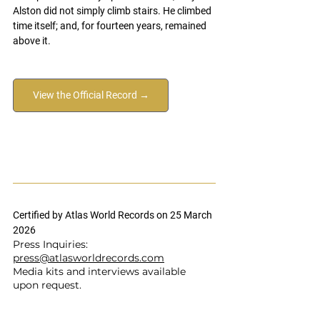
Alston did not simply climb stairs. He climbed 
time itself; and, for fourteen years, remained 
above it.
View the Official Record →
Certified by Atlas World Records on 25 March 
2026
Press Inquiries: 
press@atlasworldrecords.com
Media kits and interviews available 
upon request.