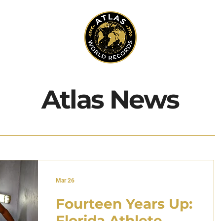
Atlas News
Mar 26
Fourteen Years Up:
Florida Athlete