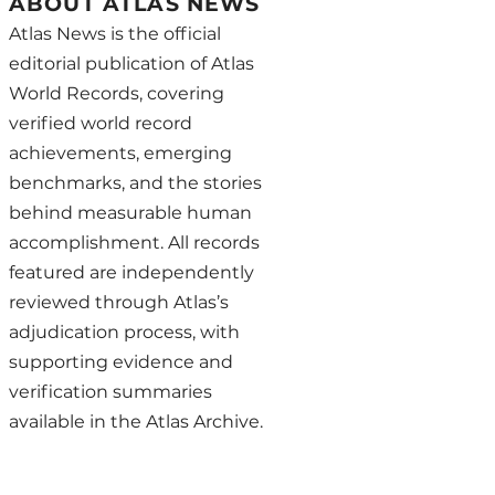
ABOUT ATLAS NEWS
Atlas News is the official
editorial publication of Atlas
World Records, covering
verified world record
achievements, emerging
benchmarks, and the stories
behind measurable human
accomplishment. All records
featured are independently
reviewed through Atlas’s
adjudication process, with
supporting evidence and
verification summaries
available in the Atlas Archive.