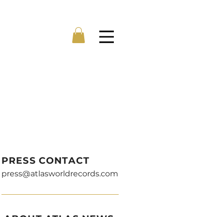
Menu
PRESS CONTACT
press@atlasworldrecords.com