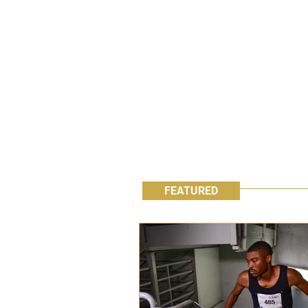
FEATURED