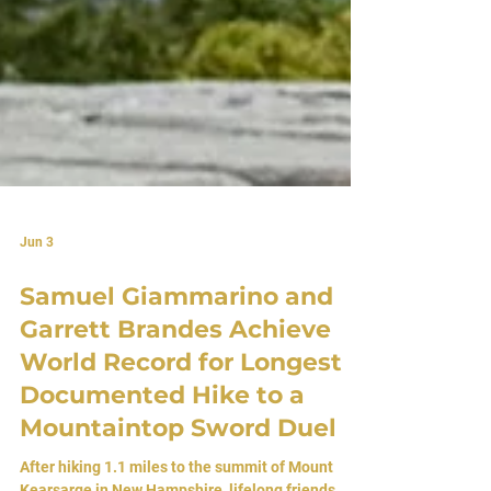
Jun 3
Samuel Giammarino and
Garrett Brandes Achieve
World Record for Longest
Documented Hike to a
Mountaintop Sword Duel