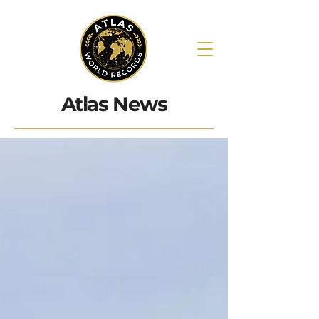
Atlas News