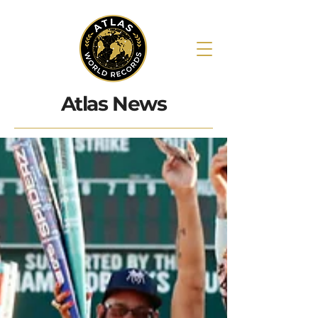
Atlas News