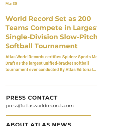
Mar 30
World Record Set as 200
Teams Compete in Largest
Single-Division Slow-Pitch
Softball Tournament
Atlas World Records certifies Spiderz Sports Mega
Draft as the largest unified-bracket softball
tournament ever conducted By Atlas Editorial
Team 30 March 2026 • Gilbert, Arizona, USA A
Tournament Without Divisions A batting glove is
stitched to fit any hand. It does not ask who you
are, where you played, or what level you compete
PRESS CONTACT
at. It simply opens, waits, and closes around
press@atlasworldrecords.com
whoever is willing to step in. Spiderz Sports began
by making those gloves. Over time, they became
ABOUT ATLAS NEWS