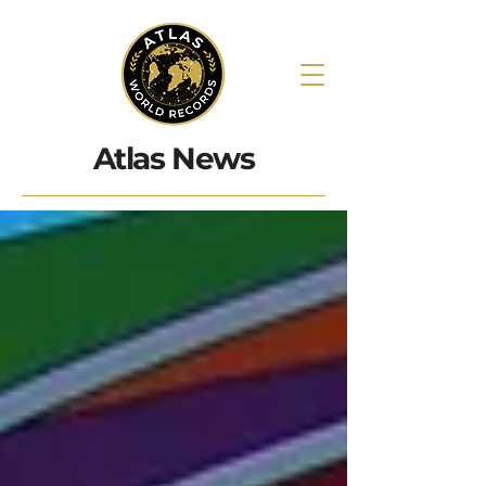
Atlas News