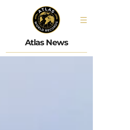
Atlas News