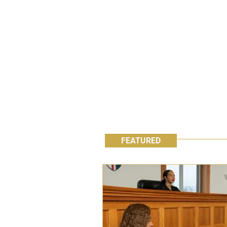
FEATURED