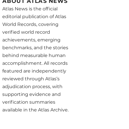
ABOUT ATLAS NEWS
Atlas News is the official
editorial publication of Atlas
World Records, covering
verified world record
achievements, emerging
benchmarks, and the stories
behind measurable human
accomplishment. All records
featured are independently
reviewed through Atlas’s
adjudication process, with
supporting evidence and
verification summaries
available in the Atlas Archive.