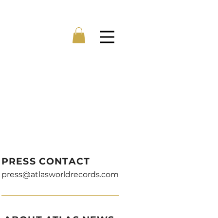
Menu
PRESS CONTACT
press@atlasworldrecords.com