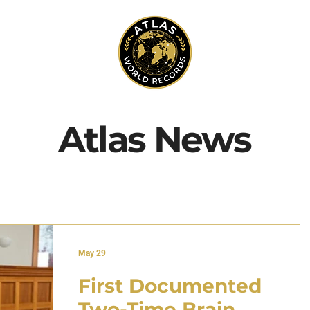
Atlas News
May 29
First Documented
Two-Time Brain