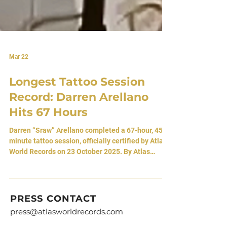
Mar 22
Longest Tattoo Session
Record: Darren Arellano
Hits 67 Hours
Darren “Sraw” Arellano completed a 67-hour, 45-
minute tattoo session, officially certified by Atlas
World Records on 23 October 2025. By Atlas
Editorial Team 22 March, 2026 • Arvada, Colorado,
USA Seventy-Two Hours Against The Body In the
pale hum of Three Eyed Studios in Broomfield,
Colorado, a man named Darren Arellano set out to
PRESS CONTACT
challenge the boundaries of body and will. For
press@atlasworldrecords.com