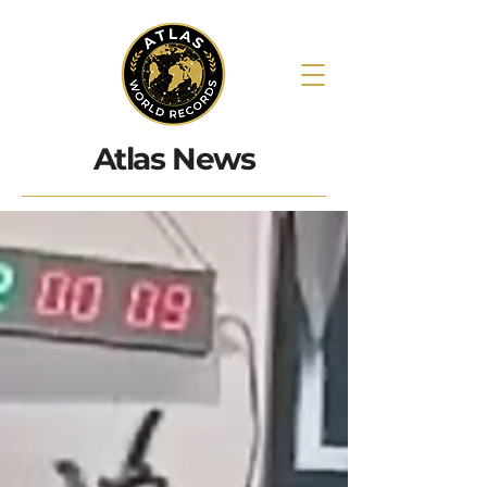
Atlas News