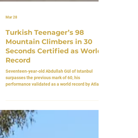
Mar 28
Turkish Teenager’s 98
Mountain Climbers in 30
Seconds Certified as World
Record
Seventeen-year-old Abdullah Gül of Istanbul
surpasses the previous mark of 60, his
performance validated as a world record by Atlas
World Records after a formal review. By Atlas
Editorial Team 23 March 2026 • Istanbul, Turkey A
Rhythm Against Time In the restless pulse of
Istanbul, a young man moves against time itself.
Seventeen-year-old Abdullah Gül has done what
few have the endurance, or the obsession, to