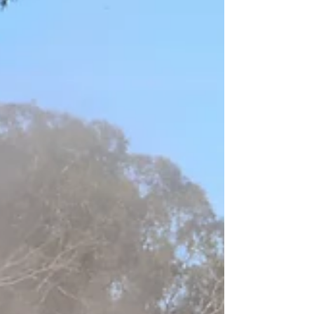
attempt. In just 30 seconds, his body struck the
ground 98 times