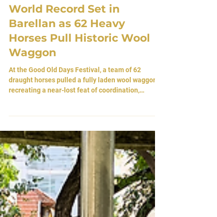
Mar 24
World Record Set in
Barellan as 62 Heavy
Horses Pull Historic Wool
Waggon
At the Good Old Days Festival, a team of 62
draught horses pulled a fully laden wool waggon—
recreating a near-lost feat of coordination,
endurance, and rural heritage.