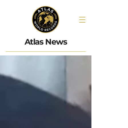
Atlas News