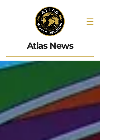
Atlas News