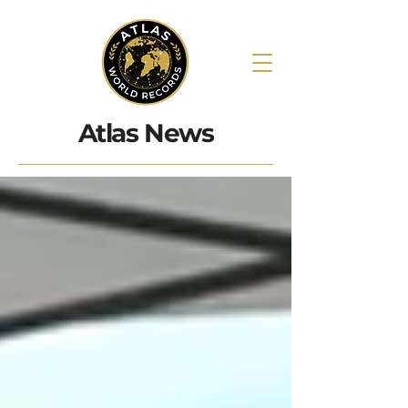
Atlas News