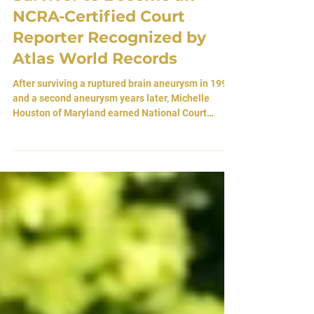
Survivor to Become an
NCRA-Certified Court
Reporter Recognized by
Atlas World Records
After surviving a ruptured brain aneurysm in 1998
and a second aneurysm years later, Michelle
Houston of Maryland earned National Court
Reporters Association certification, establishing a
documented milestone at the intersection of
neurological survival and professional
achievement. By Atlas Editorial Team 29 May
2026 • Brandywine, Maryland, USA There are
moments in life when the human body becomes
fragile beyond comprehension. A vessel hidden
deep within the architecture o