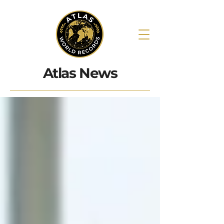
Atlas News