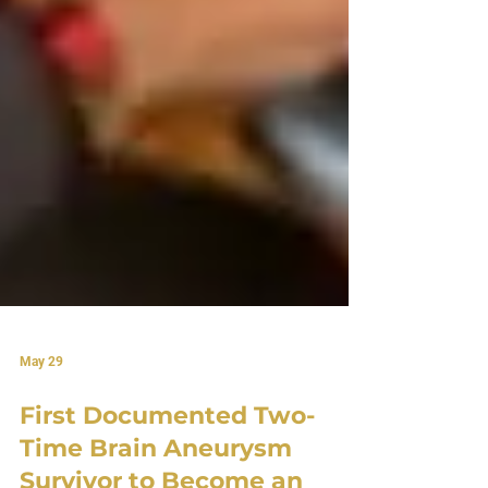
May 29
First Documented Two-
Time Brain Aneurysm