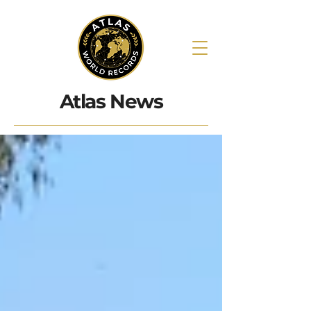
Atlas News