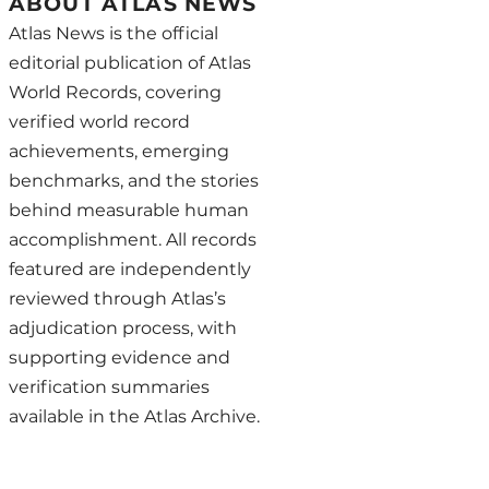
ABOUT ATLAS NEWS
Atlas News is the official
editorial publication of Atlas
World Records, covering
verified world record
achievements, emerging
benchmarks, and the stories
behind measurable human
accomplishment. All records
featured are independently
reviewed through Atlas’s
adjudication process, with
supporting evidence and
verification summaries
available in the Atlas Archive.