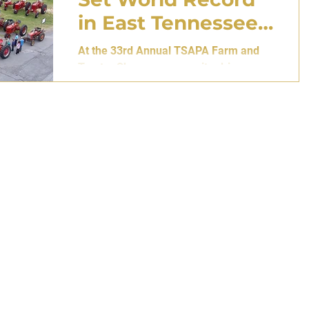
in East Tennessee
Parade
At the 33rd Annual TSAPA Farm and
Tractor Show, a community-driven
effort overcomes weather, distance,
and mechanical doubt to surpass the
previous global benchmark of 110 set
in New South Wales, Australia. By Atlas
Editorial Team 27 April 2026 • Gray,
Tennessee [USA] A Line of Red
Through the Rain There are moments
when machinery ceases to be
machinery. When steel and paint, worn
by decades of labor, begin to resemble
something closer to memory. On April
25, 2026, at the A