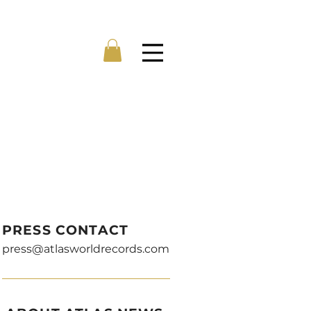
Menu
PRESS CONTACT
press@atlasworldrecords.com