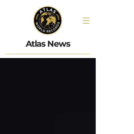
Atlas News