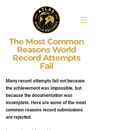
The Most Common
Reasons World
Record Attempts
Fail
Many record attempts fail not because
the achievement was impossible, but
because the documentation was
incomplete. Here are some of the most
common reasons record submissions
are rejected.