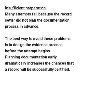
Insufficient preparation
Many attempts fail because the record
setter did not plan the documentation
process in advance.
The best way to avoid these problems
is to design the evidence process
before the attempt begins.
Planning documentation early
dramatically increases the chances that
a record will be successfully certified.