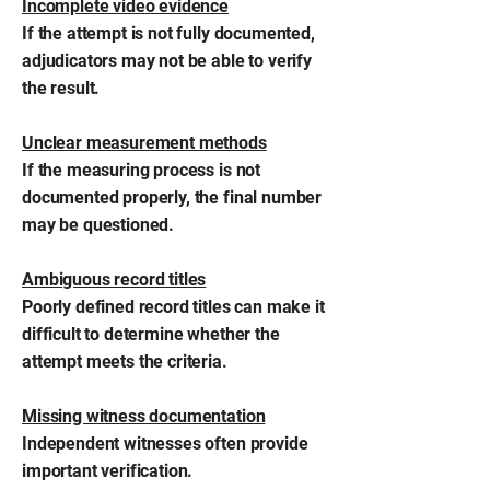
Incomplete video evidence
If the attempt is not fully documented,
adjudicators may not be able to verify
the result.
Unclear measurement methods
If the measuring process is not
documented properly, the final number
may be questioned.
Ambiguous record titles
Poorly defined record titles can make it
difficult to determine whether the
attempt meets the criteria.
Missing witness documentation
Independent witnesses often provide
important verification.