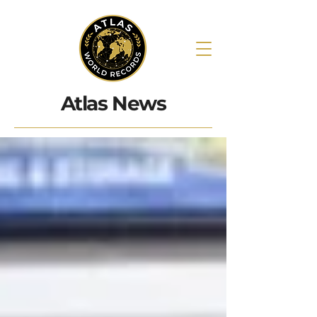
Atlas News