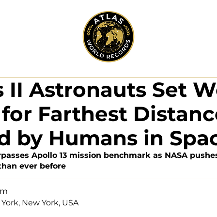
 II Astronauts Set W
for Farthest Distanc
ed by Humans in Spa
urpasses Apollo 13 mission benchmark as NASA push
 than ever before
eam
 York, New York, USA