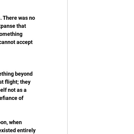
. There was no 
xpanse that 
something 
cannot accept 
ething beyond 
 flight; they 
lf not as a 
efiance of 
oon, when 
xisted entirely 