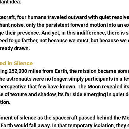
tant idea.
cecraft, four humans traveled outward with quiet resolve
hant noise, only the persistent forward motion into an e
 their presence. And yet, in this indifference, there is 
ed to go farther, not because we must, but because we 
lready drawn.
d in Silence
ding 252,000 miles from Earth, the mission became som
he astronauts were no longer simply participants in a test
perspective that few have known. The Moon revealed itse
e of texture and shadow, its far side emerging in quiet d
tion.
ment of silence as the spacecraft passed behind the M
arth would fall away. In that temporary isolation, they e