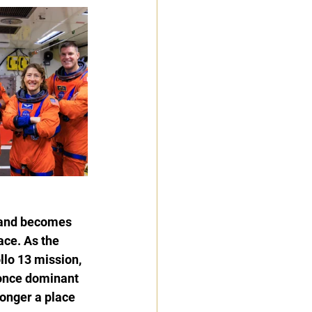
 and becomes 
ce. As the 
lo 13 mission, 
 once dominant 
onger a place 