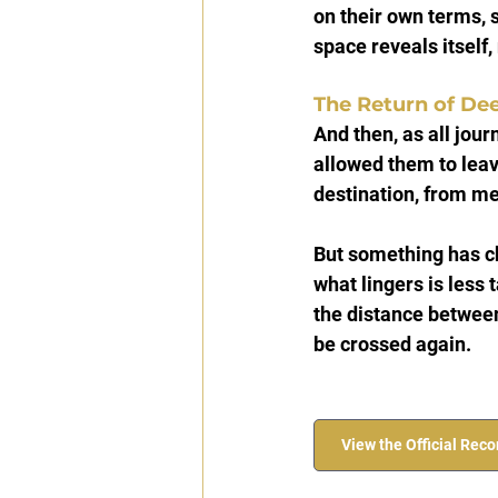
on their own terms, 
space reveals itself
The Return of De
And then, as all jou
allowed them to leav
destination, from me
But something has ch
what lingers is less
the distance between
be crossed again.
View the Official Rec