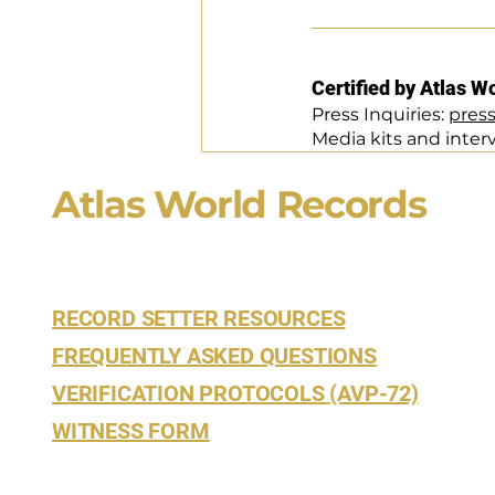
Certified by Atlas W
Press Inquiries: 
pres
Media kits and inter
Atlas World Records
RECORD SETTER RESOURCES
FREQUENTLY ASKED QUESTIONS
VERIFICATION PROTOCOLS (AVP-72)
WITNESS FORM