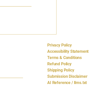
Privacy Policy
cords.com
Accessibility Statement
Terms & Conditions
Refund Policy
Shipping Policy
Submission Disclaimer
AI Reference / llms.txt