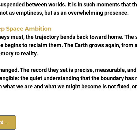
suspended between worlds. It is in such moments that th
, not as emptiness, but as an overwhelming presence.
ep Space Ambition
rneys must, the trajectory bends back toward home. The 
e begins to reclaim them. The Earth grows again, from a
mory to reality.
anged. The record they set is precise, measurable, and 
 tangible: the quiet understanding that the boundary has
 what we are and what we might become is not fixed, onl
ord →