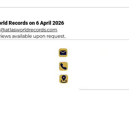
orld Records on 6 April 2026
s@atlasworldrecords.com
views available upon request.
Records@AtlasWorldRe
(917) 524-6826
New York, NY