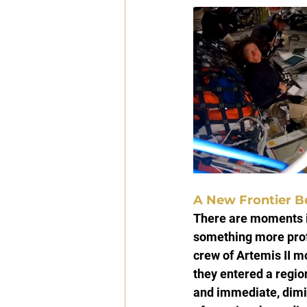
A New Frontier B
There are moments i
something more profo
crew of Artemis II m
they entered a regio
and immediate, dimin