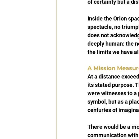
of certainty but a dis
Inside the Orion spa
spectacle, no triump
does not acknowledge
deeply human: the ne
the limits we have a
A Mission Measure
At a distance excee
its stated purpose. T
were witnesses to a 
symbol, but as a plac
centuries of imagina
There would be a mo
communication with E