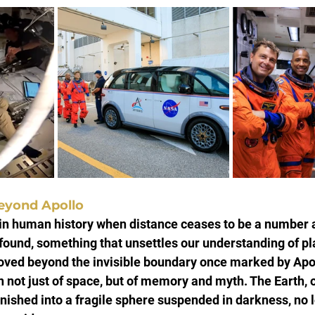
eyond Apollo
n human history when distance ceases to be a number
und, something that unsettles our understanding of pla
oved beyond the invisible boundary once marked by Apol
n not just of space, but of memory and myth. The Earth,
ished into a fragile sphere suspended in darkness, no l