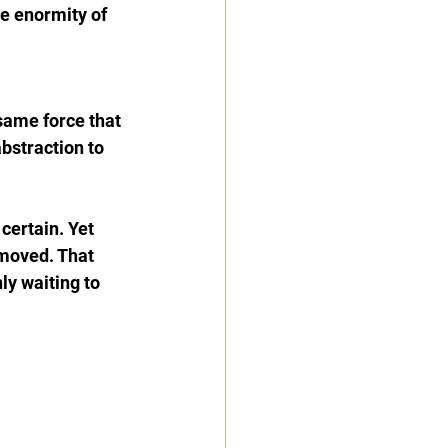
e enormity of 
same force that 
bstraction to 
certain. Yet 
 moved. That 
y waiting to 