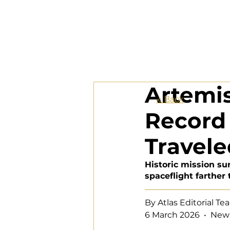
Artemis
< Back
Record 
Travel
Historic mission s
spaceflight farther
By Atlas Editorial T
6 March 2026  •  New