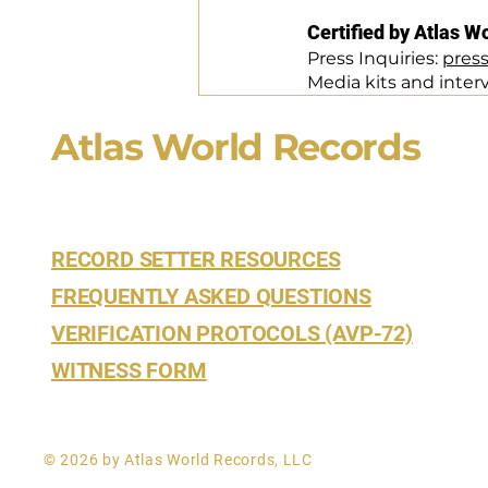
Certified by Atlas W
Press Inquiries: 
pres
Media kits and inter
Atlas World Records
RECORD SETTER RESOURCES
FREQUENTLY ASKED QUESTIONS
VERIFICATION PROTOCOLS (AVP-72)
WITNESS FORM
© 2026 by Atlas World Records, LLC