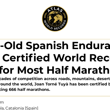
r-Old Spanish Endur
Certified World Re
for Most Half Marat
ecades of competition across roads, mountains, deserts
round the world, Joan Torné Tuyà has been certified 
ting 666 half marathons.
eam
cala, Catalonia [Spain]