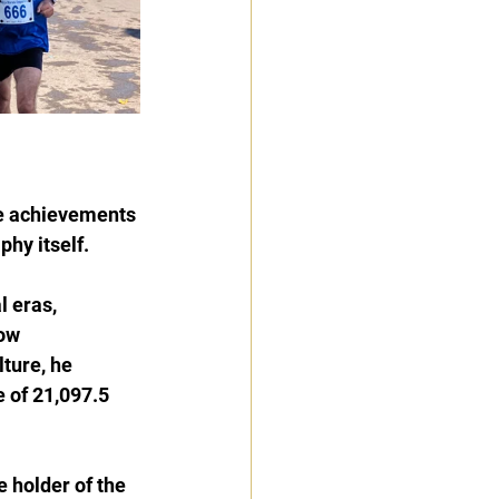
re achievements 
phy itself.
 eras, 
ow 
ture, he 
 of 21,097.5 
 holder of the 