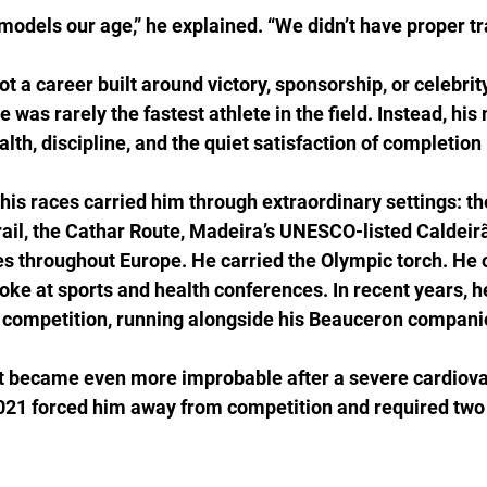
models our age,” he explained. “We didn’t have proper tr
 a career built around victory, sponsorship, or celebrit
was rarely the fastest athlete in the field. Instead, his
th, discipline, and the quiet satisfaction of completion i
his races carried him through extraordinary settings: t
rail, the Cathar Route, Madeira’s UNESCO-listed Caldeirã
s throughout Europe. He carried the Olympic torch. He 
oke at sports and health conferences. In recent years, h
competition, running alongside his Beauceron companion
became even more improbable after a severe cardiovas
21 forced him away from competition and required two 