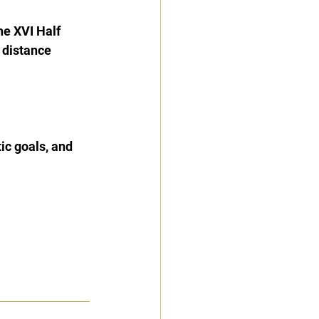
he XVI Half 
 distance 
tic goals, and 