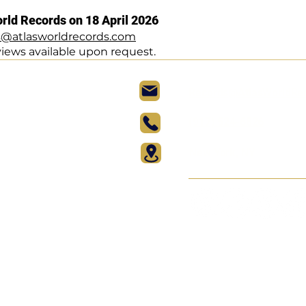
orld Records on 18 April 2026
s@atlasworldrecords.com
views available upon request.
Records@AtlasWorldRe
(917) 524-6826
New York, NY