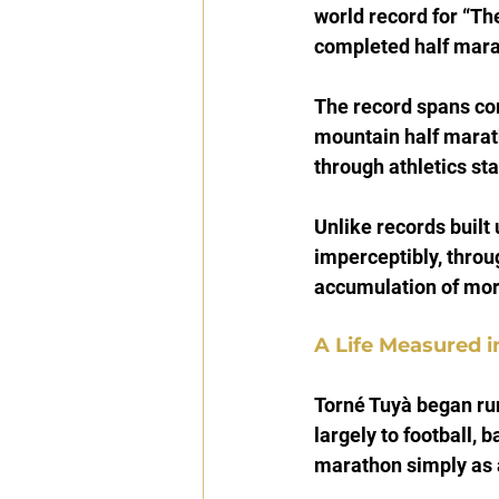
world record for “Th
completed half mara
The record spans co
mountain half maratho
through athletics st
Unlike records built 
imperceptibly, through
accumulation of mor
A Life Measured i
Torné Tuyà began run
largely to football, b
marathon simply as 