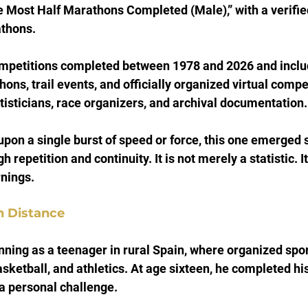
e Most Half Marathons Completed (Male),” with a verified
thons.
mpetitions completed between 1978 and 2026 and includ
ns, trail events, and officially organized virtual compet
atisticians, race organizers, and archival documentation.
upon a single burst of speed or force, this one emerged 
 repetition and continuity. It is not merely a statistic. It
nings.
n Distance
ning as a teenager in rural Spain, where organized spor
asketball, and athletics. At age sixteen, he completed his 
a personal challenge.