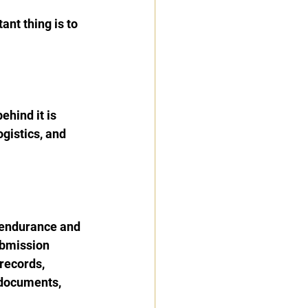
tant thing is to 
hind it is 
ogistics, and 
.
 endurance and 
ubmission 
records, 
 documents, 