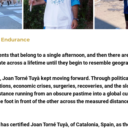
f Endurance
ts that belong to a single afternoon, and then there a
te across a lifetime until they begin to resemble geogra
s, Joan Torné Tuyà kept moving forward. Through political
tions, economic crises, surgeries, recoveries, and the sl
stance running from an obscure pastime into a global cul
e foot in front of the other across the measured distance
as certified Joan Torné Tuyà, of Catalonia, Spain, as the