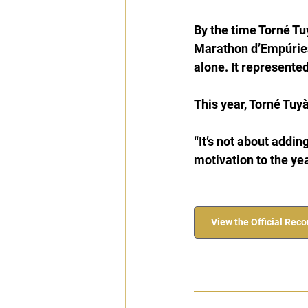
By the time Torné Tuy
Marathon d’Empúries
alone. It represented
This year, Torné Tuyà
“It’s not about adding
motivation to the yea
View the Official Rec