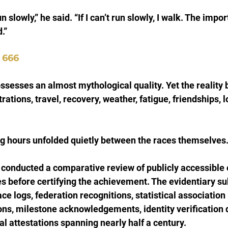
 run slowly,” he said. “If I can’t run slowly, I walk. The impor
.”
 666
sesses an almost mythological quality. Yet the reality be
ations, travel, recovery, weather, fatigue, friendships, l
ng hours unfolded quietly between the races themselves
 conducted a comparative review of publicly accessible
s before certifying the achievement. The evidentiary s
ace logs, federation recognitions, statistical association 
ions, milestone acknowledgements, identity verification
al attestations spanning nearly half a century.