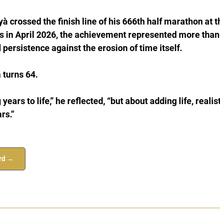
à crossed the finish line of his 666th half marathon at t
 in April 2026, the achievement represented more than
 persistence against the erosion of time itself.
 turns 64.
 years to life,” he reflected, “but about adding life, realis
rs.”
ord →