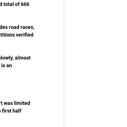
 total of 666 
es road races, 
itions verified 
slowly, almost 
 is an 
t was limited 
first half 