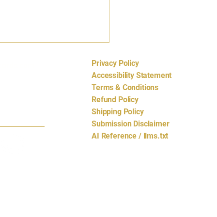
Privacy Policy
cords.com
Accessibility Statement
Terms & Conditions
Refund Policy
Shipping Policy
Submission Disclaimer
AI Reference / llms.txt