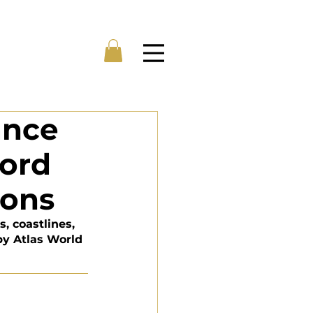
Menu
ance
cord
hons
, coastlines, 
by Atlas World 