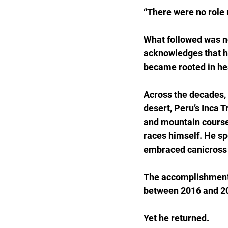
“There were no role 
What followed was not
acknowledges that he 
became rooted in heal
Across the decades, 
desert, Peru’s Inca T
and mountain course
races himself. He sp
embraced canicross 
The accomplishment 
between 2016 and 20
Yet he returned.