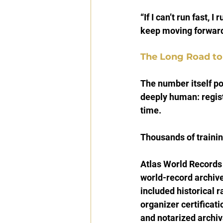
“If I can’t run fast, I
keep moving forward
The Long Road to
The number itself pos
deeply human: registr
time.
Thousands of traini
Atlas World Records
world-record archive
included historical r
organizer certificat
and notarized archiv