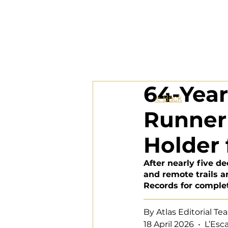
64-Yea
< Back
Runner 
Holder 
After nearly five d
and remote trails a
Records for comple
By Atlas Editorial T
18 Apr
il 2026  •  L’Es