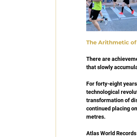
The Arithmetic o
There are achievemen
that slowly accumula
For forty-eight year
technological revolu
transformation of di
continued placing on
metres.
Atlas World Records h