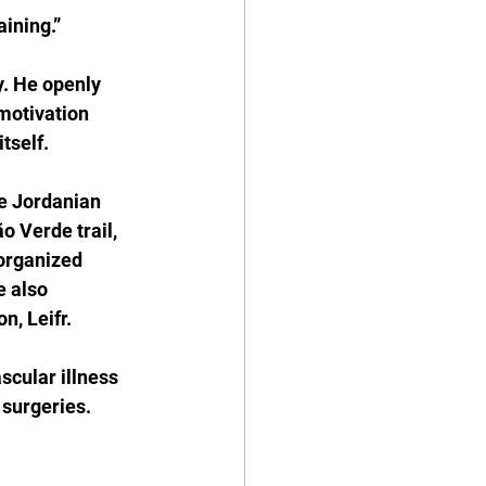
aining.”
y. He openly 
 motivation 
tself.
he Jordanian 
o Verde trail, 
organized 
e also 
, Leifr.
cular illness 
surgeries.