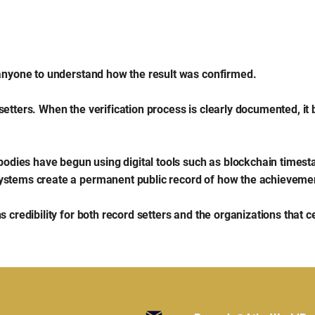
 anyone to understand how the result was confirmed.
setters. When the verification process is clearly documented, it
 bodies have begun using digital tools such as blockchain timest
ystems create a permanent public record of how the achievemen
 credibility for both record setters and the organizations that c