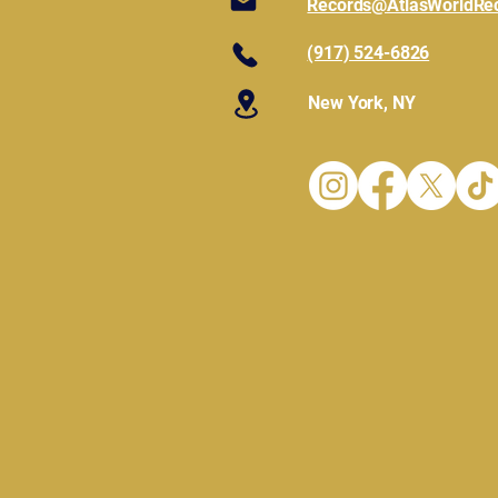
Records@AtlasWorldRe
(917) 524-6826
New York, NY