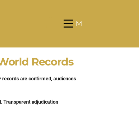
Menu
 World Records
ow records are confirmed, audiences
. Transparent adjudication