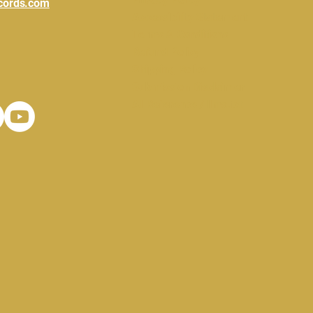
cords.com
Accessibility Statement
Terms & Conditions
Refund Policy
Shipping Policy
Submission Disclaimer
AI Reference / llms.txt