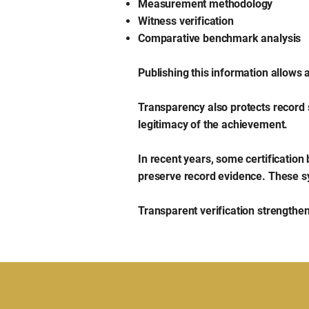
Measurement methodology
Witness verification
Comparative benchmark analysis
Publishing this information allows
Transparency also protects record 
legitimacy of the achievement.
In recent years, some certification
preserve record evidence. These s
Transparent verification strengthens