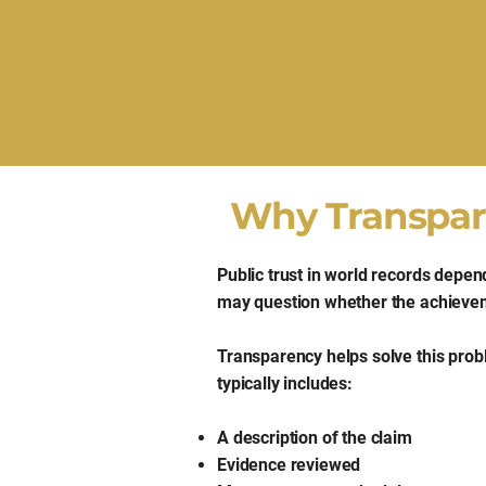
Why Transpare
Public trust in world records depen
may question whether the achievem
Transparency helps solve this pro
typically includes:
A description of the claim
Evidence reviewed