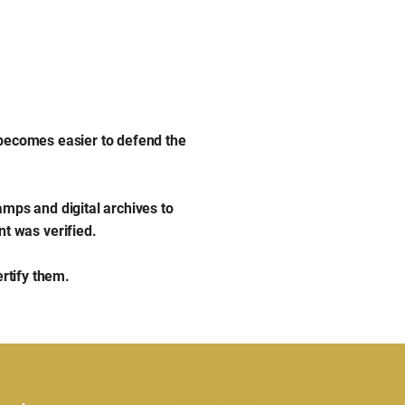
 becomes easier to defend the
amps and digital archives to
t was verified.
ertify them.
Privacy Policy