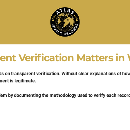
nt Verification Matters in
ds on transparent verification. Without clear explanations of h
ent is legitimate.
blem by documenting the methodology used to verify each record