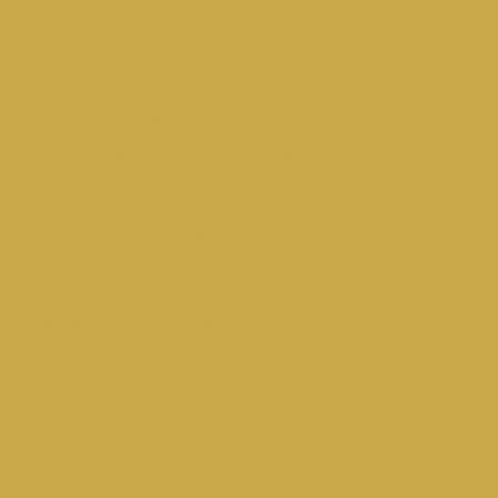
Atlas World Records
RECORD SETTER RESOURCES
FREQUENTLY ASKED QUESTIONS
VERIFICATION PROTOCOLS (AVP-72)
WITNESS FORM
© 2026 by Atlas World Records, LLC