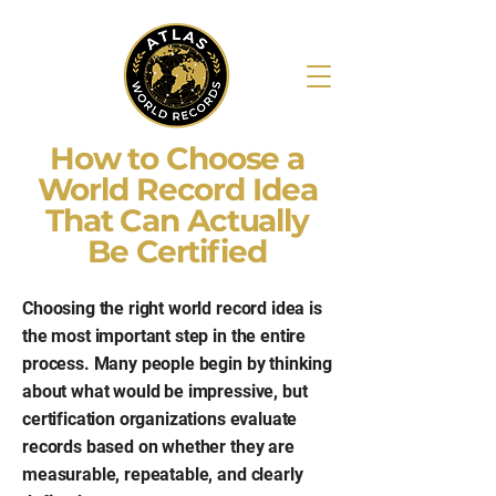
How to Choose a
World Record Idea
That Can Actually
Be Certified
Choosing the right world record idea is
the most important step in the entire
process. Many people begin by thinking
about what would be impressive, but
certification organizations evaluate
records based on whether they are
measurable, repeatable, and clearly