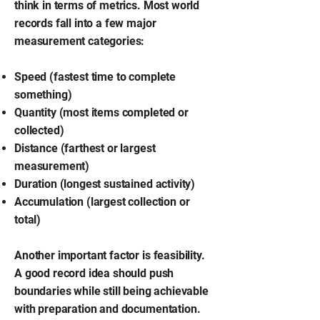
think in terms of metrics. Most world
records fall into a few major
measurement categories:
Speed (fastest time to complete
something)
Quantity (most items completed or
collected)
Distance (farthest or largest
measurement)
Duration (longest sustained activity)
Accumulation (largest collection or
total)
Another important factor is feasibility.
A good record idea should push
boundaries while still being achievable
with preparation and documentation.