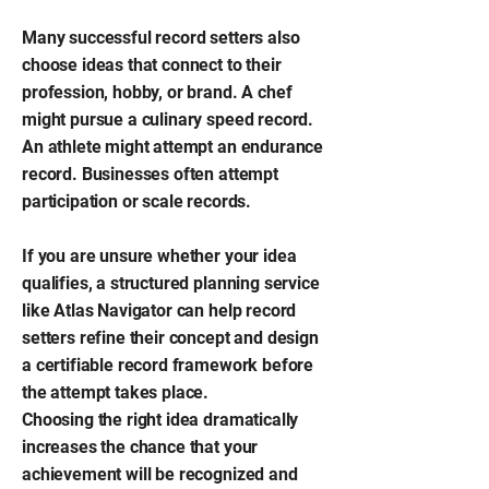
Many successful record setters also
choose ideas that connect to their
profession, hobby, or brand. A chef
might pursue a culinary speed record.
An athlete might attempt an endurance
record. Businesses often attempt
participation or scale records.
If you are unsure whether your idea
qualifies, a structured planning service
like Atlas Navigator can help record
setters refine their concept and design
a certifiable record framework before
the attempt takes place.
Choosing the right idea dramatically
increases the chance that your
achievement will be recognized and