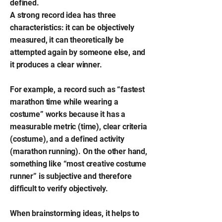
defined.
A strong record idea has three
characteristics: it can be objectively
measured, it can theoretically be
attempted again by someone else, and
it produces a clear winner.
For example, a record such as “fastest
marathon time while wearing a
costume” works because it has a
measurable metric (time), clear criteria
(costume), and a defined activity
(marathon running). On the other hand,
something like “most creative costume
runner” is subjective and therefore
difficult to verify objectively.
When brainstorming ideas, it helps to