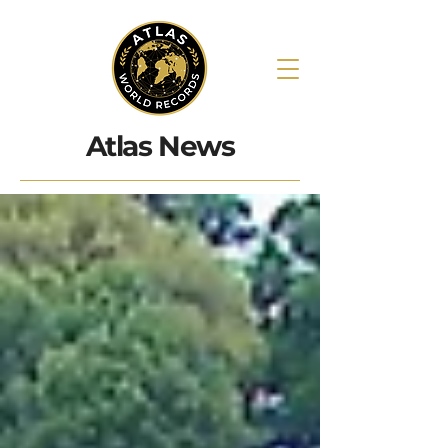
Atlas News