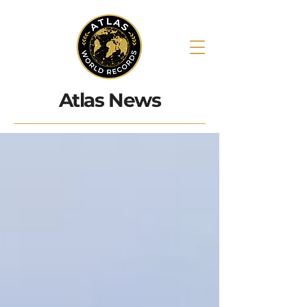
Atlas News