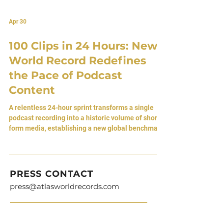
Apr 30
100 Clips in 24 Hours: New
World Record Redefines
the Pace of Podcast
Content
A relentless 24-hour sprint transforms a single
podcast recording into a historic volume of short-
form media, establishing a new global benchmark.
By Atlas Editorial Team 30 April 2026 • Detroit,
Michigan [USA] A Simple Idea, Executed at Scale
There is nothing inherently complex about the act
itself. A single podcast recording, divided into
PRESS CONTACT
smaller parts, each one trimmed to a length that
press@atlasworldrecords.com
can live on its own. Six seconds, sometimes more.
Moments extracted and released back