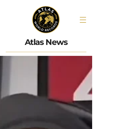
Atlas News