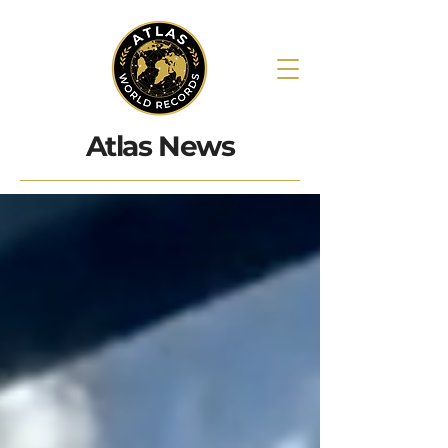
Atlas News