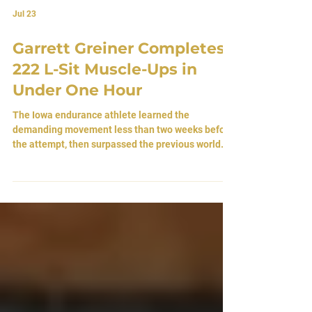
Jul 23
Garrett Greiner Completes
222 L-Sit Muscle-Ups in
Under One Hour
The Iowa endurance athlete learned the
demanding movement less than two weeks before
the attempt, then surpassed the previous world
benchmark while honoring a young girl whose
courage and faith inspired him. By Atlas Editorial
Team 23 July 2026 • Sioux City, Iowa, [USA]
Breaking World Record’s Like It’s Easy Garrett
Greiner had never completed a single L-Sit
muscle up until less than two weeks before he
broke the world record. He did not spend months
refining the movement.